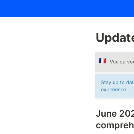
Updat
🇫🇷
Voulez-vou
Stay up to da
experience.
June 202
compreh