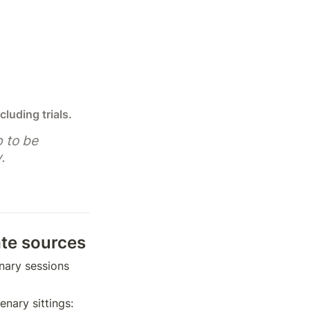
cluding trials.
 to be 
.
ate sources
nary sessions 
ary sittings: 