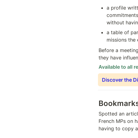
a profile writ
commitments 
without havin
a table of pa
missions the 
Before a meeting
they have influe
Available to all r
Discover the D
Bookmarks 
Spotted an articl
French MPs on h
having to copy a