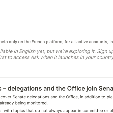
 beta only on the French platform, for all active accounts, in
ilable in English yet, but we’re exploring it. Sign up
rst to access Ask when it launches in your country
s – delegations and the Office join Sen
cover Senate delegations and the Office, in addition to ple
already being monitored.
l with topics that do not always appear in committee or plen