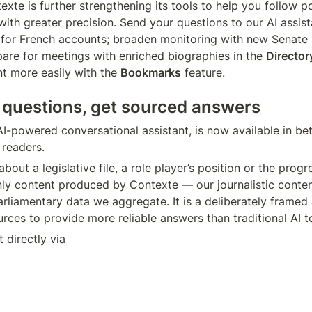
xte is further strengthening its tools to help you follow pol
with greater precision. Send your questions to our AI assist
pare for meetings with enriched biographies in the 
Director
t more easily with the 
Bookmarks
 feature.
 questions, get sourced answers
I-powered conversational assistant, is now available in beta
readers.
bout a legislative file, a role player’s position or the progre
ly content produced by Contexte — our journalistic conten
arliamentary data we aggregate. It is a deliberately framed as
rces to provide more reliable answers than traditional AI t
 directly via