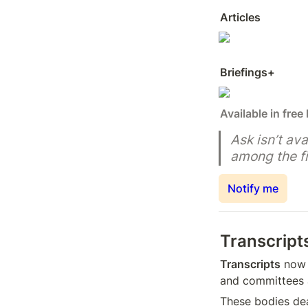
Articles
Briefings+
Available in free
Ask isn’t ava
among the fi
Notify me
Transcript
Transcripts
 now 
and committees 
These bodies dea