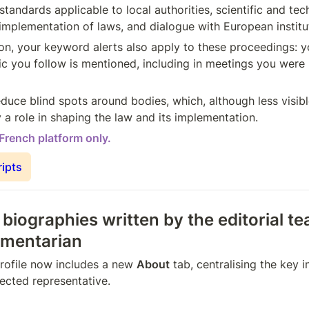
 standards applicable to local authorities, scientific and tech
 implementation of laws, and dialogue with European institu
on, your keyword alerts also apply to these proceedings: yo
ic you follow is mentioned, including in meetings you were n
duce blind spots around bodies, which, although less visibl
 a role in shaping the law and its implementation.
 French platform only.
ripts
 biographies written by the editorial te
amentarian
rofile now includes a new 
About
 tab, centralising the key 
ected representative.