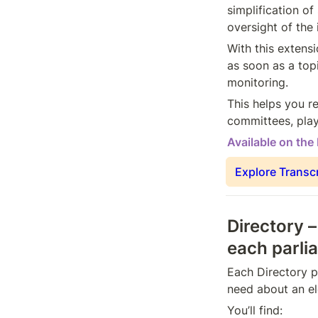
simplification of
oversight of the
With this extensi
as soon as a top
monitoring.
This helps you re
committees, play
Available on the
Explore Transc
Directory –
each parli
Each Directory p
need about an el
You’ll find: