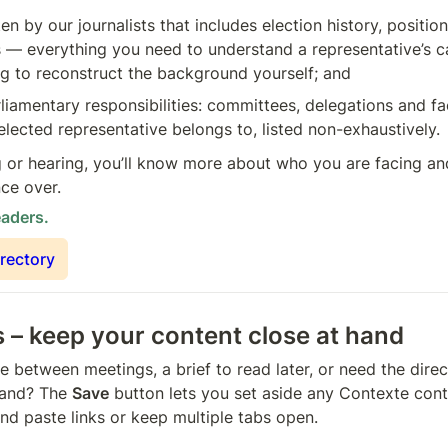
ten by our journalists that includes election history, positio
— everything you need to understand a representative’s ca
g to reconstruct the background yourself; and
rliamentary responsibilities: committees, delegations and fac
elected representative belongs to, listed non-exhaustively.
 or hearing, you’ll know more about who you are facing and 
nce over.
eaders.
irectory
– keep your content close at hand
e between meetings, a brief to read later, or need the direc
and? The 
Save
 button lets you set aside any Contexte conte
nd paste links or keep multiple tabs open.