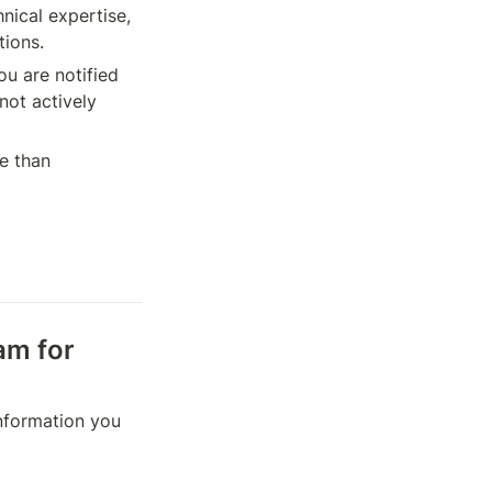
nical expertise, 
tions.
u are notified 
ot actively 
e than 
am for 
information you 