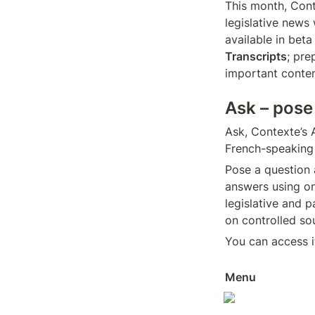
This month, Conte
legislative news 
Transcripts
; pre
important conten
Ask – pose
Ask, Contexte’s A
French-speaking 
Pose a question a
answers using on
legislative and p
on controlled sou
You can access it
Menu