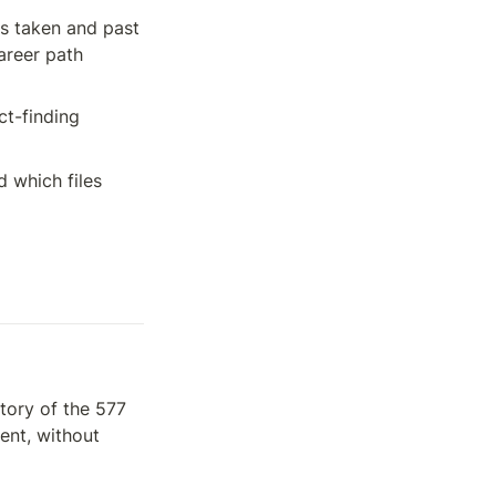
ns taken and past 
reer path 
t-finding 
which files 
tory of the 577 
nt, without 