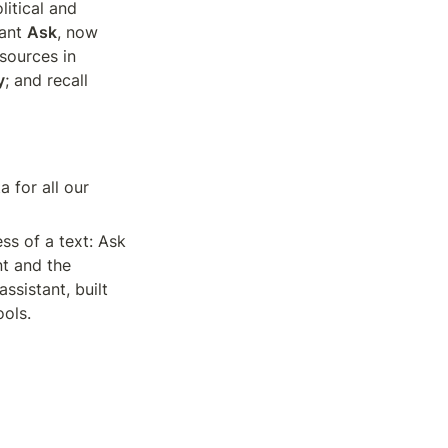
itical and 
ant 
Ask
, now 
available in beta for French accounts; broaden monitoring with new Senate sources in 
y
; and recall 
 for all our 
ss of a text: Ask 
t and the 
sistant, built 
ools.