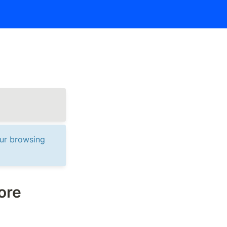
ur browsing 
re 