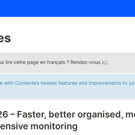
es 
s lire cette page en français ? Rendez-vous 
ici
.
te with Contexte’s newest features and improvements to yo
6 – Faster, better organised, mo
ensive monitoring